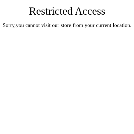
Restricted Access
Sorry,you cannot visit our store from your current location.